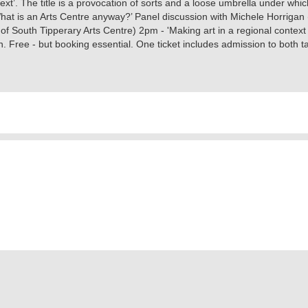
xt’. The title is a provocation of sorts and a loose umbrella under which 
hat is an Arts Centre anyway?’ Panel discussion with Michele Horrigan 
f South Tipperary Arts Centre) 2pm - 'Making art in a regional context -
ee - but booking essential. One ticket includes admission to both tal