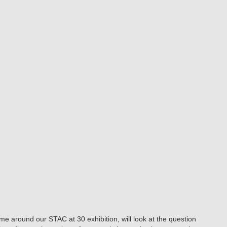
me around our STAC at 30 exhibition, will look at the question