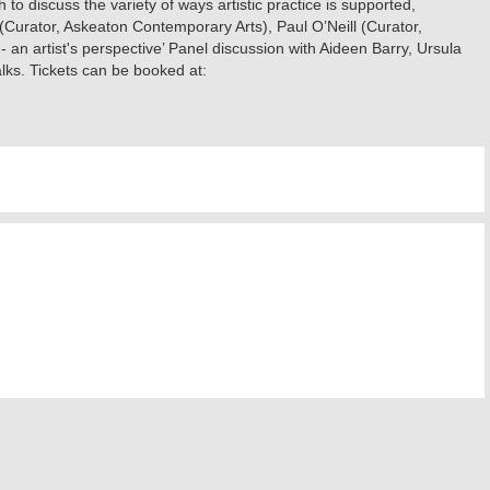
to discuss the variety of ways artistic practice is supported,
(Curator, Askeaton Contemporary Arts), Paul O’Neill (Curator,
 an artist's perspective’ Panel discussion with Aideen Barry, Ursula
ks. Tickets can be booked at: