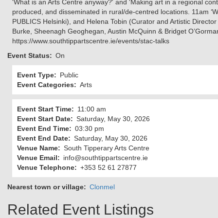
'What is an Arts Centre anyway?' and 'Making art in a regional conte
produced, and disseminated in rural/de-centred locations. 11am ‘W
PUBLICS Helsinki), and Helena Tobin (Curator and Artistic Director o
Burke, Sheenagh Geoghegan, Austin McQuinn & Bridget O’Gorman. Fr
https://www.southtippartscentre.ie/events/stac-talks
Event Status
On
Event Type
Public
Event Categories
Arts
Event Start Time
11:00 am
Event Start Date
Saturday, May 30, 2026
Event End Time
03:30 pm
Event End Date
Saturday, May 30, 2026
Venue Name
South Tipperary Arts Centre
Venue Email
info@southtippartscentre.ie
Venue Telephone
+353 52 61 27877
Nearest town or village
Clonmel
Related Event Listings