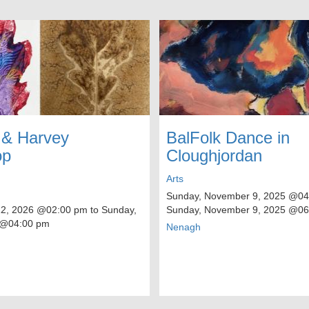
 & Harvey
BalFolk Dance in
op
Cloughjordan
Arts
Sunday, November 9, 2025
@04:
12, 2026
@02:00 pm to
Sunday,
Sunday, November 9, 2025
@06
@04:00 pm
Nenagh