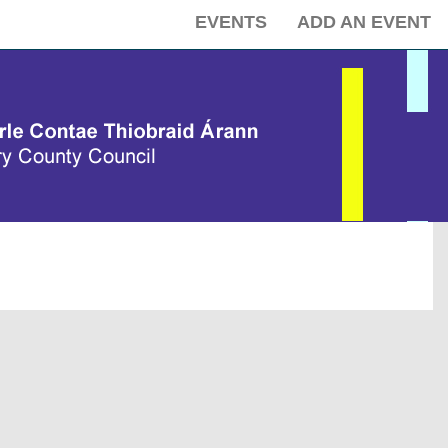
EVENTS
ADD AN EVENT