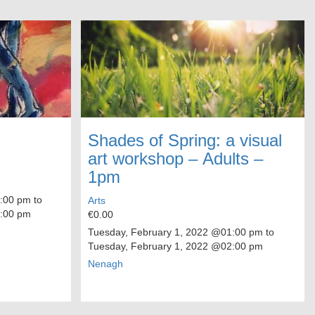
Shades of Spring: a visual
art workshop – Adults –
1pm
00 pm to
Arts
:00 pm
€0.00
Tuesday, February 1, 2022
@01:00 pm to
Tuesday, February 1, 2022
@02:00 pm
Nenagh