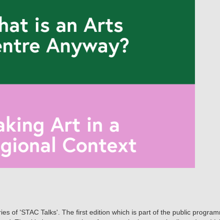
s of 'STAC Talks'. The first edition which is part of the public program