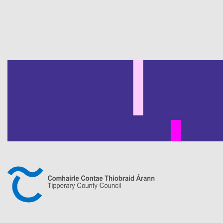
Pagination