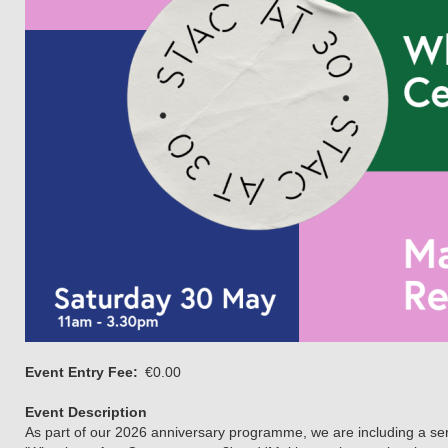
Event Entry Fee
€0.00
Event Description
As part of our 2026 anniversary programme, we are including a serie