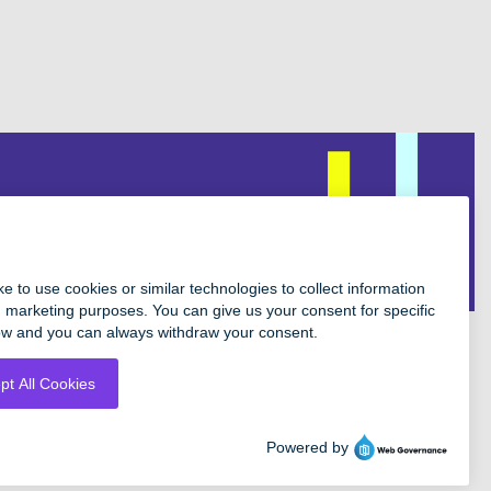
Facebook
Instagram
Twitter