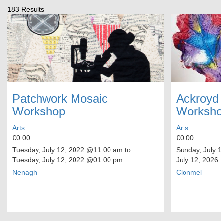
183 Results
Patchwork Mosaic
Ackroyd
Workshop
Worksh
Arts
Arts
€0.00
€0.00
Tuesday, July 12, 2022
@11:00 am to
Sunday, July 
Tuesday, July 12, 2022
@01:00 pm
July 12, 2026
Nenagh
Clonmel