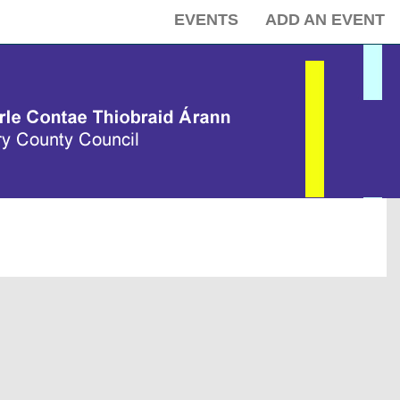
EVENTS
ADD AN EVENT