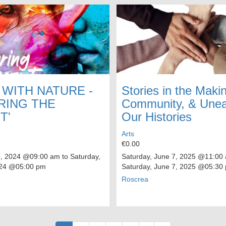
 WITH NATURE -
Stories in the Makin
RING THE
Community, & Unea
T'
Our Histories
Arts
€0.00
2, 2024
@09:00 am to
Saturday,
Saturday, June 7, 2025
@11:00 
24
@05:00 pm
Saturday, June 7, 2025
@05:30
Roscrea