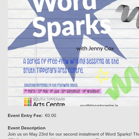
Event Entry Fee
€0.00
Event Description
Join us on May 23rd for our second instalment of Word Sparks! Throu