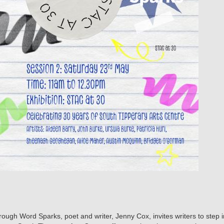
gh Word Sparks, poet and writer, Jenny Cox, invites writers to step in 