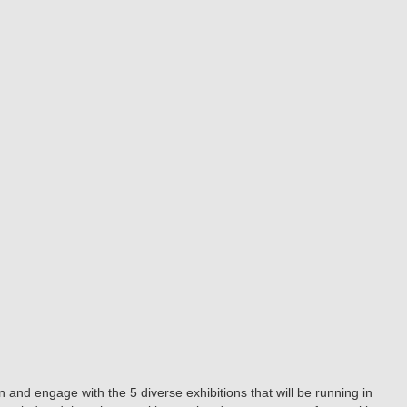
and engage with the 5 diverse exhibitions that will be running in