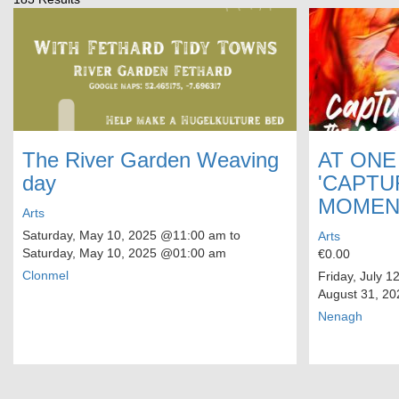
The River Garden Weaving
AT ONE
day
'CAPTU
MOMEN
Arts
Saturday, May 10, 2025
@11:00 am to
Arts
Saturday, May 10, 2025
@01:00 am
€0.00
Clonmel
Friday, July 1
August 31, 20
Nenagh
Pagination