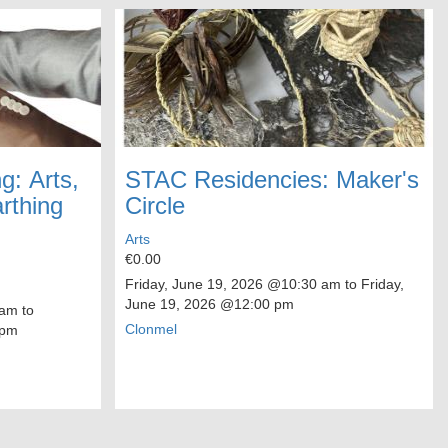
g: Arts,
STAC Residencies: Maker's
rthing
Circle
Arts
€0.00
Friday, June 19, 2026
@10:30 am to
Friday,
June 19, 2026
@12:00 pm
am to
Clonmel
 pm