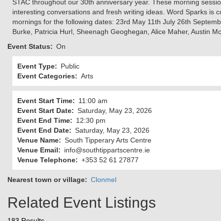
STAC throughout our 30th anniversary year. These morning sessions
interesting conversations and fresh writing ideas. Word Sparks is 
mornings for the following dates: 23rd May 11th July 26th Septemb
Burke, Patricia Hurl, Sheenagh Geoghegan, Alice Maher, Austin Mc
Event Status
On
Event Type
Public
Event Categories
Arts
Event Start Time
11:00 am
Event Start Date
Saturday, May 23, 2026
Event End Time
12:30 pm
Event End Date
Saturday, May 23, 2026
Venue Name
South Tipperary Arts Centre
Venue Email
info@southtippartscentre.ie
Venue Telephone
+353 52 61 27877
Nearest town or village
Clonmel
Related Event Listings
183 Results