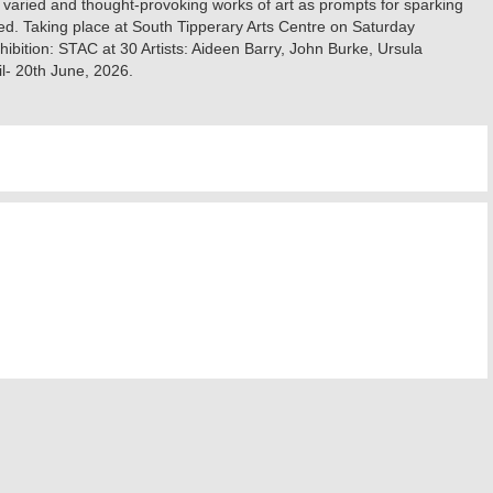
 varied and thought-provoking works of art as prompts for sparking
ed. ‍Taking place at South Tipperary Arts Centre on Saturday
ition: STAC at 30 ‍Artists: Aideen Barry, John Burke, Ursula
l- 20th June, 2026.