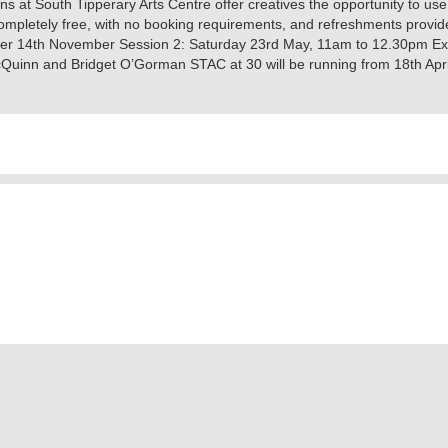
 at South Tipperary Arts Centre offer creatives the opportunity to use
completely free, with no booking requirements, and refreshments provid
er 14th November ‍Session 2: ​Saturday 23rd May, 11am to 12.30pm Exhib
Quinn and Bridget O’Gorman STAC at 30 will be running from 18th Apri