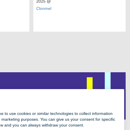
2025
@
Clonmel