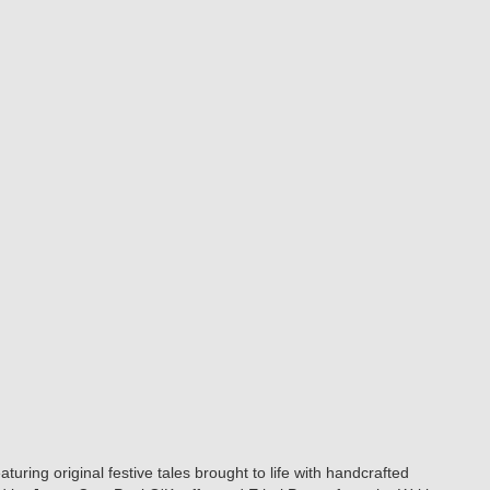
ring original festive tales brought to life with handcrafted