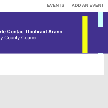
EVENTS
ADD AN EVENT