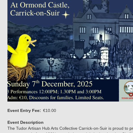
Event Entry Fee
€10.00
Event Description
The Tudor Artisan Hub Arts Collective Carrick-on-Suir is proud to p