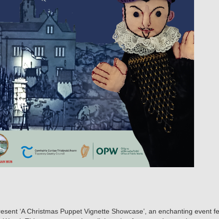
resent ‘A Christmas Puppet Vignette Showcase’, an enchanting event featu