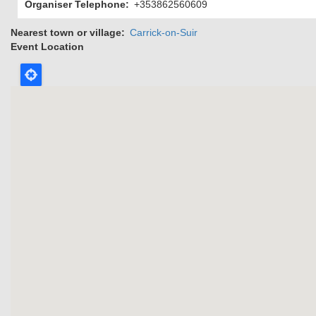
Organiser Telephone
+353862560609
Nearest town or village
Carrick-on-Suir
Event Location