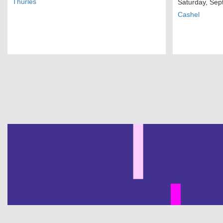
Thurles
Saturday, Sep
Cashel
Pagination