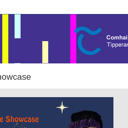
Showcase