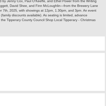
d by Jenny Cox, Paul O'Keeffe, and Ethel Power from the Writing
 Raggett, David Shee, and Finn McLoughlin—from the Brewery Lane
er 7th, 2025, with showings at 12pm, 1.30pm, and 3pm. An event
family discounts available). As seating is limited, advance
y the Tipperary County Council Shop Local Tipperary - Christmas