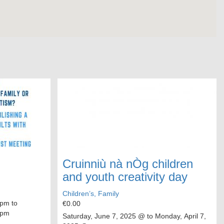
Cruinniù nà nÒg children
and youth creativity day
Children’s, Family
pm to
€0.00
 pm
Saturday, June 7, 2025
@ to
Monday, April 7,