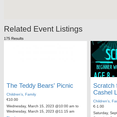
Related Event Listings
175 Results
The Teddy Bears’ Picnic
Scratch 
Cashel L
Children’s, Family
€10.00
Children’s, Fa
Wednesday, March 15, 2023
@10:00 am to
€-1.00
Wednesday, March 15, 2023
@11:15 am
Saturday, Sep