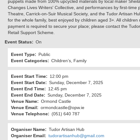
puppets made from 100% upcycled materials by local maker Sheila 
Changes Lives Writers' Collective, and performances by first-ti
Theatre, Carrick-on-Suir Musical Society, and the Tudor Artisan 
for the whole family, best enjoyed by children aged 3+. All childre
payment is required to secure your place; please contact the Tudo
Retail Support Scheme.
Event Status
On
Event Type
Public
Event Categories
Children’s, Family
Event Start Time
12:00 pm
Event Start Date
Sunday, December 7, 2025
Event End Time
12:45 pm
Event End Date
Sunday, December 7, 2025
Venue Name
Ormond Castle
Venue Email
ormondcastle@opw.ie
Venue Telephone
(051) 640 787
Organiser Name
Tudor Artisan Hub
Organiser Email
tudorartisanhub@gmail.com