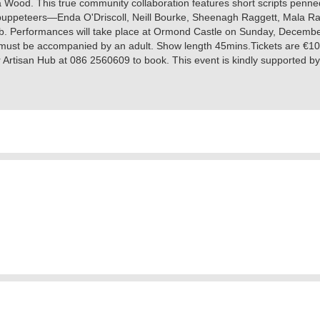
Wood. This true community collaboration features short scripts penne
me puppeteers—Enda O'Driscoll, Neill Bourke, Sheenagh Raggett, Mala
Hub. Performances will take place at Ormond Castle on Sunday, Decemb
n must be accompanied by an adult. Show length 45mins.Tickets are €10 (
r Artisan Hub at 086 2560609 to book. This event is kindly supported b