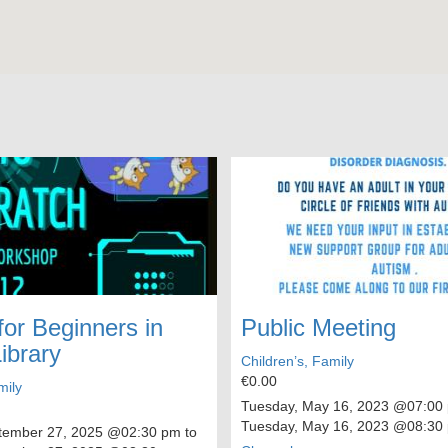
for Beginners in
Public Meeting
ibrary
Children’s, Family
€0.00
mily
Tuesday, May 16, 2023
@07:00 
Tuesday, May 16, 2023
@08:30
tember 27, 2025
@02:30 pm to