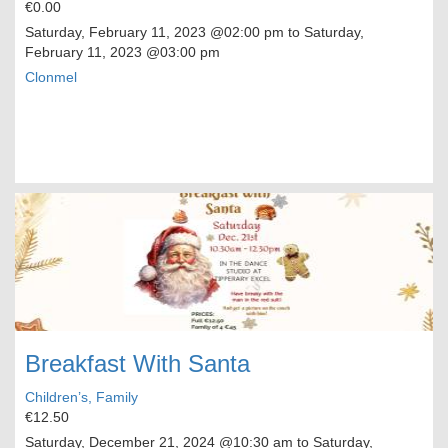
€0.00
Saturday, February 11, 2023
@02:00 pm to
Saturday,
February 11, 2023
@03:00 pm
Clonmel
Breakfast With Santa
Children’s, Family
€12.50
Saturday, December 21, 2024
@10:30 am to
Saturday,