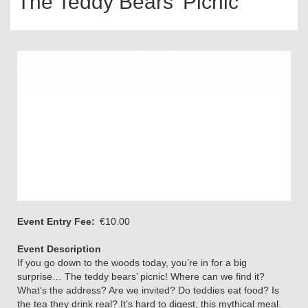
The Teddy Bears’ Picnic
Event Entry Fee
€10.00
Event Description
If you go down to the woods today, you’re in for a big
surprise… The teddy bears’ picnic! Where can we find it?
What’s the address? Are we invited? Do teddies eat food? Is
the tea they drink real? It’s hard to digest, this mythical meal.