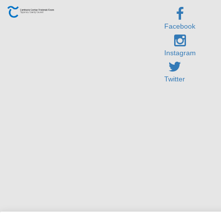
Facebook
Instagram
Twitter