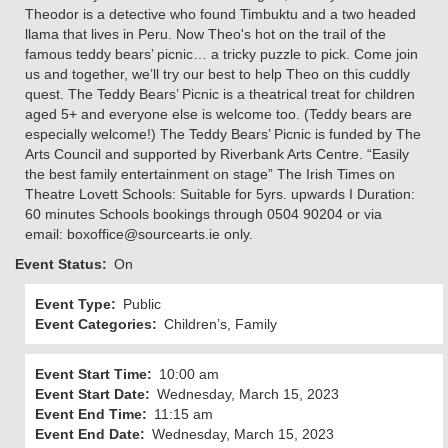
Theodor is a detective who found Timbuktu and a two headed
llama that lives in Peru. Now Theo's hot on the trail of the
famous teddy bears’ picnic… a tricky puzzle to pick. Come join
us and together, we’ll try our best to help Theo on this cuddly
quest. The Teddy Bears’ Picnic is a theatrical treat for children
aged 5+ and everyone else is welcome too. (Teddy bears are
especially welcome!) The Teddy Bears’ Picnic is funded by The
Arts Council and supported by Riverbank Arts Centre. “Easily
the best family entertainment on stage” The Irish Times on
Theatre Lovett Schools: Suitable for 5yrs. upwards I Duration:
60 minutes Schools bookings through 0504 90204 or via
email: boxoffice@sourcearts.ie only.
Event Status
On
Event Type
Public
Event Categories
Children’s, Family
Event Start Time
10:00 am
Event Start Date
Wednesday, March 15, 2023
Event End Time
11:15 am
Event End Date
Wednesday, March 15, 2023