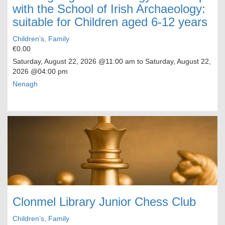
with the School of Irish Archaeology:
suitable for Children aged 6-12 years
Children’s, Family
€0.00
Saturday, August 22, 2026
@11:00 am to
Saturday, August 22,
2026
@04:00 pm
Nenagh
Clonmel Library Junior Chess Club
Children’s, Family