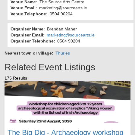
Venue Name
The Source Arts Centre
Venue Email
marketing@sourcearts.ie
Venue Telephone
0504 90204
Organiser Name
Brendan Maher
Organiser Email
marketing@sourcearts.ie
Organiser Telephone
0504 90204
Nearest town or village
Thurles
Related Event Listings
175 Results
The Big Dig - Archaeology workshop