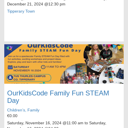
December 21, 2024
@12:30 pm
Tipperary Town
OurKidsCode Family Fun STEAM
Day
Children’s, Family
€0.00
Saturday, November 16, 2024
@11:00 am to
Saturday,