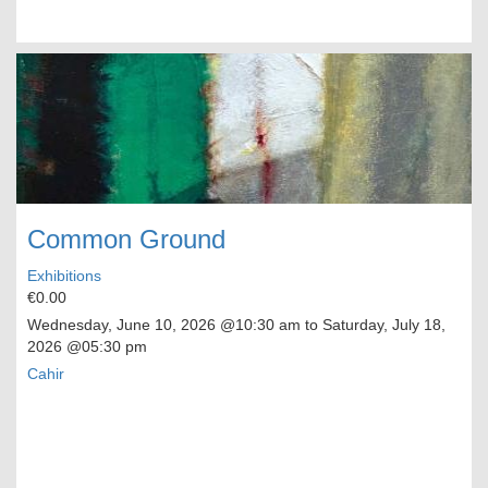
Common Ground
Exhibitions
€0.00
Wednesday, June 10, 2026
@10:30 am to
Saturday, July 18,
2026
@05:30 pm
Cahir