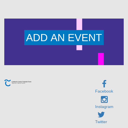
ADD AN EVENT
Facebook
Instagram
Twitter