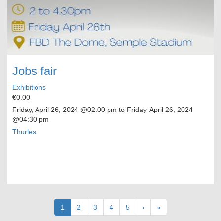
Jobs fair
Exhibitions
€0.00
Friday, April 26, 2024
@02:00 pm to
Friday, April 26, 2024
@04:30 pm
Thurles
Pagination
Current
1
Page
2
Page
3
Page
4
Page
5
Next
›
Last
»
page
page
page