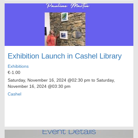
Exhibition Launch in Cashel Library
Exhibitions
€-1.00
Saturday, November 16, 2024
@02:30 pm to
Saturday,
November 16, 2024
@03:30 pm
Cashel