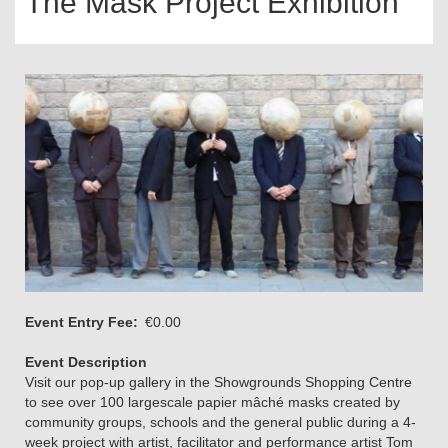
The Mask Project Exhibition
Event Entry Fee
€0.00
Event Description
Visit our pop-up gallery in the Showgrounds Shopping Centre
to see over 100 largescale papier mâché masks created by
community groups, schools and the general public during a 4-
week project with artist, facilitator and performance artist Tom