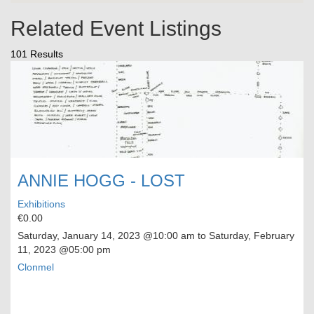
Related Event Listings
101 Results
ANNIE HOGG - LOST
Exhibitions
€0.00
Saturday, January 14, 2023
@10:00 am to
Saturday, February
11, 2023
@05:00 pm
Clonmel