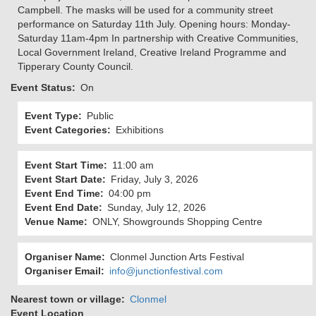
Campbell. The masks will be used for a community street
performance on Saturday 11th July. Opening hours: Monday-
Saturday 11am-4pm In partnership with Creative Communities,
Local Government Ireland, Creative Ireland Programme and
Tipperary County Council.
Event Status
On
Event Type
Public
Event Categories
Exhibitions
Event Start Time
11:00 am
Event Start Date
Friday, July 3, 2026
Event End Time
04:00 pm
Event End Date
Sunday, July 12, 2026
Venue Name
ONLY, Showgrounds Shopping Centre
Organiser Name
Clonmel Junction Arts Festival
Organiser Email
info@junctionfestival.com
Nearest town or village
Clonmel
Event Location