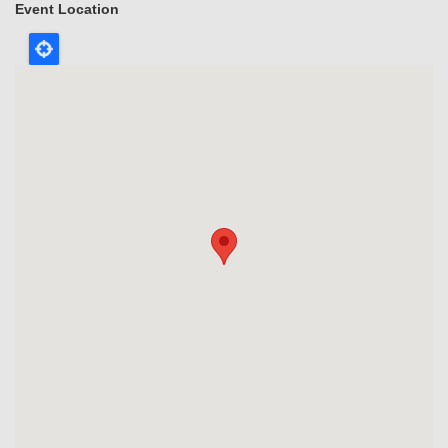
Event Location