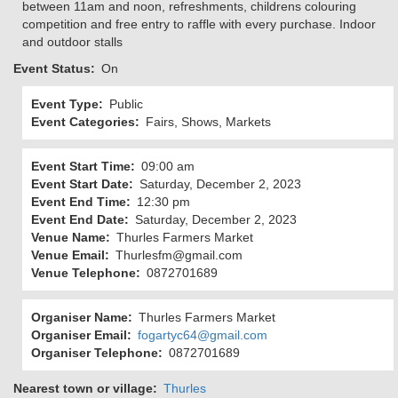
between 11am and noon, refreshments, childrens colouring
competition and free entry to raffle with every purchase. Indoor
and outdoor stalls
Event Status
On
Event Type
Public
Event Categories
Fairs, Shows, Markets
Event Start Time
09:00 am
Event Start Date
Saturday, December 2, 2023
Event End Time
12:30 pm
Event End Date
Saturday, December 2, 2023
Venue Name
Thurles Farmers Market
Venue Email
Thurlesfm@gmail.com
Venue Telephone
0872701689
Organiser Name
Thurles Farmers Market
Organiser Email
fogartyc64@gmail.com
Organiser Telephone
0872701689
Nearest town or village
Thurles