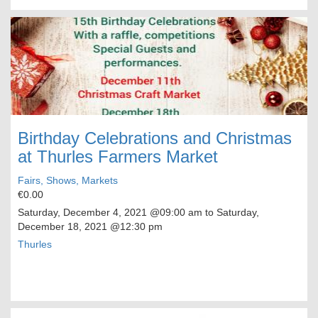
Birthday Celebrations and Christmas
at Thurles Farmers Market
Fairs, Shows, Markets
€0.00
Saturday, December 4, 2021
@09:00 am to
Saturday,
December 18, 2021
@12:30 pm
Thurles