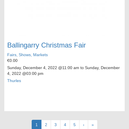
Ballingarry Christmas Fair
Fairs, Shows, Markets
€0.00
Sunday, December 4, 2022
@11:00 am to
Sunday, December
4, 2022
@03:00 pm
Thurles
Pagination
Current
1
Page
2
Page
3
Page
4
Page
5
Next
›
Last
»