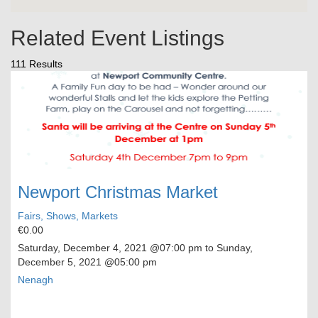
Related Event Listings
111 Results
Newport Christmas Market
Fairs, Shows, Markets
€0.00
Saturday, December 4, 2021
@07:00 pm to
Sunday,
December 5, 2021
@05:00 pm
Nenagh