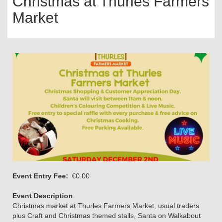
Christmas at Thurles Farmers
Market
Event Entry Fee
€0.00
Event Description
Christmas market at Thurles Farmers Market, usual traders
plus Craft and Christmas themed stalls, Santa on Walkabout