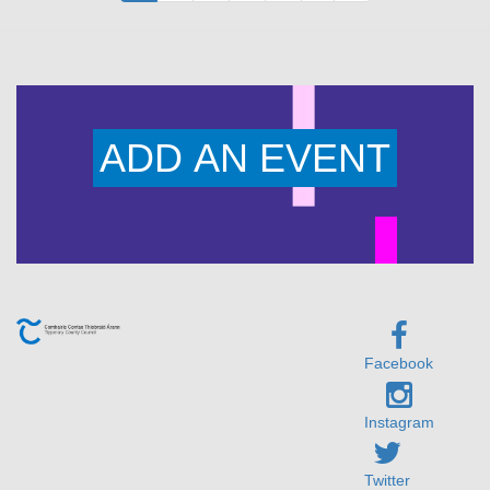
page
page
page
ADD AN EVENT
Facebook
Instagram
Twitter