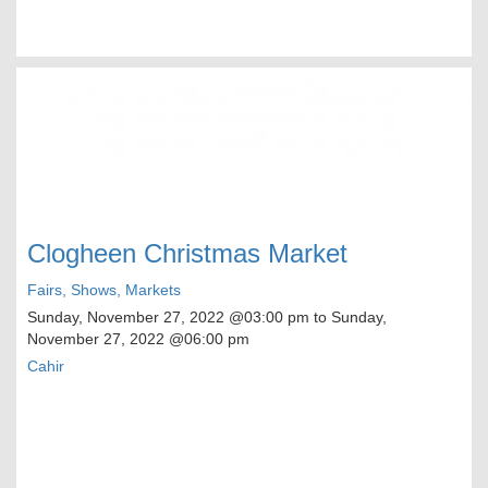
Clogheen Christmas Market
Fairs, Shows, Markets
Sunday, November 27, 2022
@03:00 pm to
Sunday,
November 27, 2022
@06:00 pm
Cahir