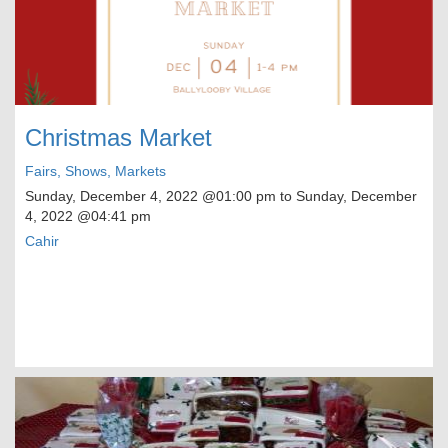
Christmas Market
Fairs, Shows, Markets
Sunday, December 4, 2022
@01:00 pm to
Sunday, December
4, 2022
@04:41 pm
Cahir