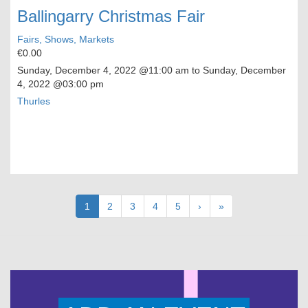
Ballingarry Christmas Fair
Fairs, Shows, Markets
€0.00
Sunday, December 4, 2022
@11:00 am to
Sunday, December
4, 2022
@03:00 pm
Thurles
Pagination
Current
1
Page
2
Page
3
Page
4
Page
5
Next
›
Last
»
page
page
page