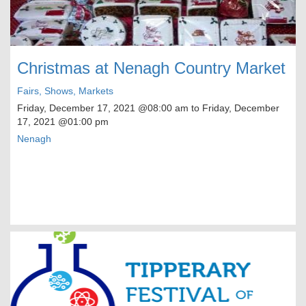
Christmas at Nenagh Country Market
Fairs, Shows, Markets
Friday, December 17, 2021
@08:00 am to
Friday, December
17, 2021
@01:00 pm
Nenagh