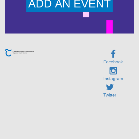
ADD AN EVENT
Facebook
Instagram
Twitter