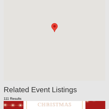
Related Event Listings
111 Results