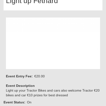
Light up Fethard
Event Entry Fee
€20.00
Event Description
Light up your Tractor Bikes and cars also welcome Tractor €20
bikes and car €10 prizes for best dressed
Event Status
On