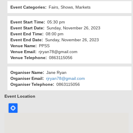
Event Categories
Fairs, Shows, Markets
Event Start Time
05:30 pm
Event Start Date
Sunday, November 26, 2023
Event End Time
08:00 pm
Event End Date
Sunday, November 26, 2023
Venue Name
PPSS
Venue Email
rjryan78@gmail.com
Venue Telephone
0863115056
Organiser Name
Jane Ryan
Organiser Email
rjryan78@gmail.com
Organiser Telephone
0863115056
Event Location