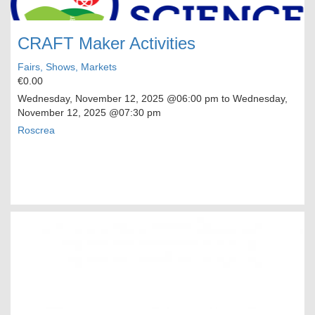
CRAFT Maker Activities
Fairs, Shows, Markets
€0.00
Wednesday, November 12, 2025
@06:00 pm to
Wednesday,
November 12, 2025
@07:30 pm
Roscrea