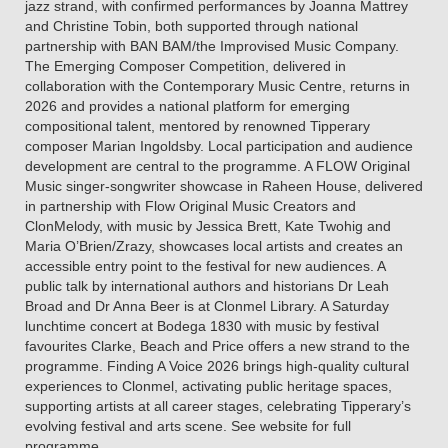
jazz strand, with confirmed performances by Joanna Mattrey
and Christine Tobin, both supported through national
partnership with BAN BAM/the Improvised Music Company.
The Emerging Composer Competition, delivered in
collaboration with the Contemporary Music Centre, returns in
2026 and provides a national platform for emerging
compositional talent, mentored by renowned Tipperary
composer Marian Ingoldsby. Local participation and audience
development are central to the programme. A FLOW Original
Music singer-songwriter showcase in Raheen House, delivered
in partnership with Flow Original Music Creators and
ClonMelody, with music by Jessica Brett, Kate Twohig and
Maria O’Brien/Zrazy, showcases local artists and creates an
accessible entry point to the festival for new audiences. A
public talk by international authors and historians Dr Leah
Broad and Dr Anna Beer is at Clonmel Library. A Saturday
lunchtime concert at Bodega 1830 with music by festival
favourites Clarke, Beach and Price offers a new strand to the
programme. Finding A Voice 2026 brings high-quality cultural
experiences to Clonmel, activating public heritage spaces,
supporting artists at all career stages, celebrating Tipperary’s
evolving festival and arts scene. See website for full
programme