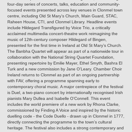
four-day series of concerts, talks, education and community-
focused events presented across key venues in Clonmel town
centre, including Old St Mary’s Church, Main Guard, STAC,
Raheen House, CTI, and Clonmel Library. Headline events
include Hildegard Transfigured by Voice Trio, a critically
acclaimed multimedia concert-theatre work reimagining the
music of 12th-century composer Hildegard of Bingen,
presented for the first time in Ireland at Old St Mary’s Church.
The Banbha Quartet will appear as part of a nationwide tour in
collaboration with the National String Quartet Foundation,
presenting repertoire by Emilie Mayer, Ethel Smyth, Bashra El
Turk and a new commission by Jane O’Leary. Chamber Choir
Ireland returns to Clonmel as part of an ongoing partnership
with FAV, offering a programme spanning early to
contemporary choral music. A major centrepiece of the festival
is Duel, a two-piano concert by internationally recognised Irish
pianists Mary Dullea and Isabelle O’Connell. This event
includes the world premiere of a new work by Rhona Clarke,
commissioned by Finding A Voice and inspired by the historic
duelling code - the Code Duello - drawn up in Clonmel in 1777,
directly connecting the programme to the town’s cultural
heritage. The festival also includes a strong contemporary and