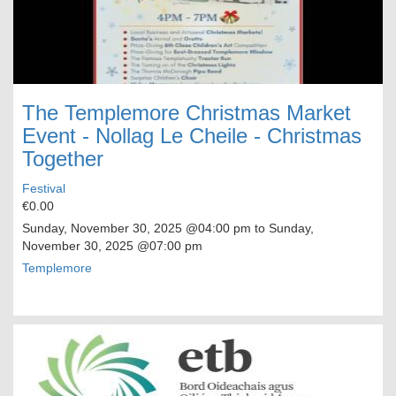
The Templemore Christmas Market
Event - Nollag Le Cheile - Christmas
Together
Festival
€0.00
Sunday, November 30, 2025
@04:00 pm to
Sunday,
November 30, 2025
@07:00 pm
Templemore