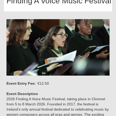
Finding A Voice Music Festival
Event Entry Fee
€12.50
Event Description
2026 Finding A Voice Music Festival, taking place in Clonmel
from 5 to 8 March 2026. Founded in 2017, the festival is
Ireland’s only annual festival dedicated to celebrating music by
women composers across all eras and genres, The exciting