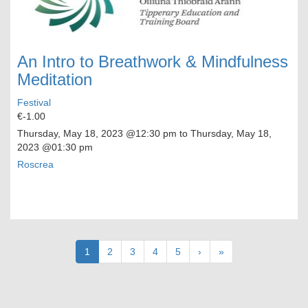
An Intro to Breathwork & Mindfulness
Meditation
Festival
€-1.00
Thursday, May 18, 2023
@12:30 pm to
Thursday, May 18,
2023
@01:30 pm
Roscrea
Pagination
Current
1
Page
2
Page
3
Page
4
Page
5
Next
›
Last
»
page
page
page