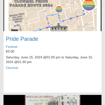
Pride Parade
Festival
€0.00
Saturday, June 15, 2024
@01:00 pm to
Saturday, June 15,
2024
@01:30 pm
Clonmel