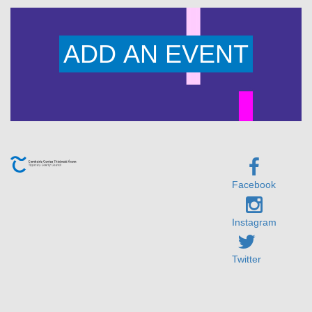
ADD AN EVENT
Facebook
Instagram
Twitter