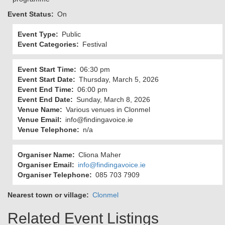
Event Status
On
Event Type
Public
Event Categories
Festival
Event Start Time
06:30 pm
Event Start Date
Thursday, March 5, 2026
Event End Time
06:00 pm
Event End Date
Sunday, March 8, 2026
Venue Name
Various venues in Clonmel
Venue Email
info@findingavoice.ie
Venue Telephone
n/a
Organiser Name
Cliona Maher
Organiser Email
info@findingavoice.ie
Organiser Telephone
085 703 7909
Nearest town or village
Clonmel
Related Event Listings