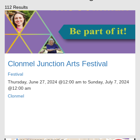
112 Results
Clonmel Junction Arts Festival
Festival
Thursday, June 27, 2024
@12:00 am to
Sunday, July 7, 2024
@12:00 am
Clonmel