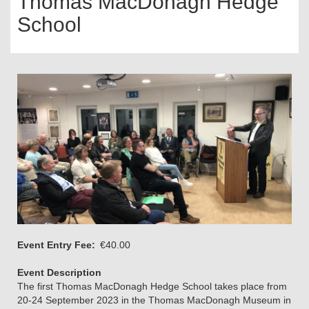
Thomas MacDonagh Hedge
School
Event Entry Fee
€40.00
Event Description
The first Thomas MacDonagh Hedge School takes place from
20-24 September 2023 in the Thomas MacDonagh Museum in