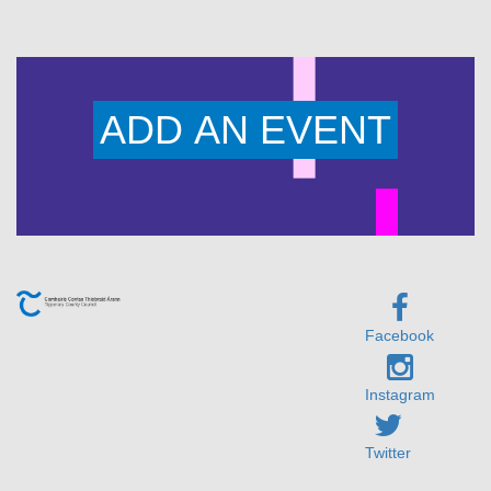
ADD AN EVENT
Facebook
Instagram
Twitter