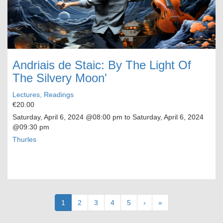
Andriais de Staic: By The Light Of
The Silvery Moon'
Lectures, Readings
€20.00
Saturday, April 6, 2024
@08:00 pm to
Saturday, April 6, 2024
@09:30 pm
Thurles
Pagination
Current
1
Page
2
Page
3
Page
4
Page
5
Next
›
Last
»
page
page
page