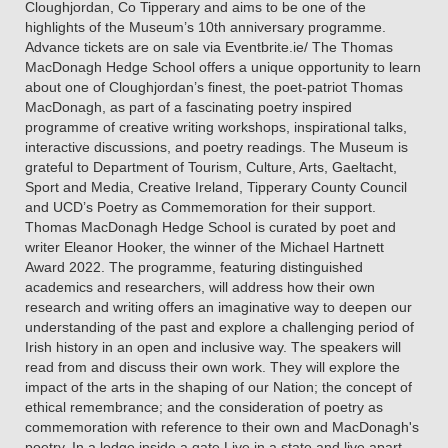
Cloughjordan, Co Tipperary and aims to be one of the
highlights of the Museum’s 10th anniversary programme.
Advance tickets are on sale via Eventbrite.ie/ The Thomas
MacDonagh Hedge School offers a unique opportunity to learn
about one of Cloughjordan’s finest, the poet-patriot Thomas
MacDonagh, as part of a fascinating poetry inspired
programme of creative writing workshops, inspirational talks,
interactive discussions, and poetry readings. The Museum is
grateful to Department of Tourism, Culture, Arts, Gaeltacht,
Sport and Media, Creative Ireland, Tipperary County Council
and UCD’s Poetry as Commemoration for their support.
Thomas MacDonagh Hedge School is curated by poet and
writer Eleanor Hooker, the winner of the Michael Hartnett
Award 2022. The programme, featuring distinguished
academics and researchers, will address how their own
research and writing offers an imaginative way to deepen our
understanding of the past and explore a challenging period of
Irish history in an open and inclusive way. The speakers will
read from and discuss their own work. They will explore the
impact of the arts in the shaping of our Nation; the concept of
ethical remembrance; and the consideration of poetry as
commemoration with reference to their own and MacDonagh's
poetry. In a lodge inside a gate Live in a state and live apart,