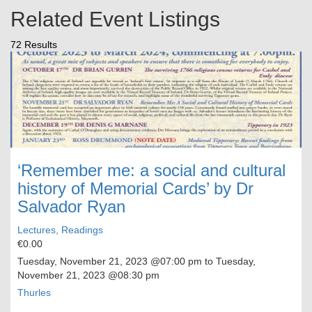
Related Event Listings
72 Results
‘Remember me: a social and cultural
history of Memorial Cards’ by Dr
Salvador Ryan
Lectures, Readings
€0.00
Tuesday, November 21, 2023
@07:00 pm to
Tuesday,
November 21, 2023
@08:30 pm
Thurles