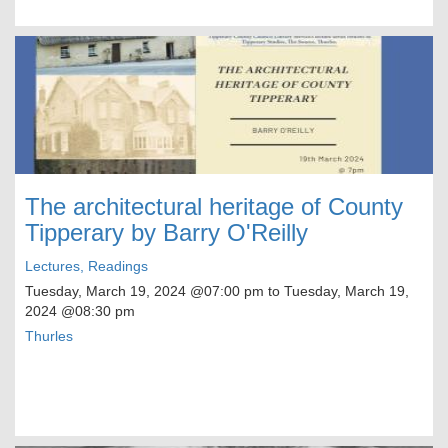
The architectural heritage of County
Tipperary by Barry O'Reilly
Lectures, Readings
Tuesday, March 19, 2024
@07:00 pm to
Tuesday, March 19,
2024
@08:30 pm
Thurles