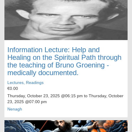
Information Lecture: Help and
Healing on the Spiritual Path through
the teaching of Bruno Groening -
medically documented.
Lectures, Readings
€0.00
Thursday, October 23, 2025
@06:15 pm to
Thursday, October
23, 2025
@07:00 pm
Nenagh