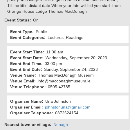
Till the little distant date When your fate will bid you start. from
Grange House Lodge Thomas MacDonagh
Event Status
On
Event Type
Public
Event Categories
Lectures, Readings
Event Start Time
11:00 am
Event Start Date
Wednesday, September 20, 2023
Event End Time
03:00 pm
Event End Date
Sunday, September 24, 2023
Venue Name
Thomas MacDonagh Museum
Venue Email
info@macdonaghmuseum.ie
Venue Telephone
0505-42785
Organiser Name
Una Johnston
Organiser Email
johnstonuna@gmail.com
Organiser Telephone
0872624154
Nearest town or village
Nenagh