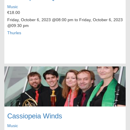
Music
€18.00
Friday, October 6, 2023
@08:00 pm to
Friday, October 6, 2023
@09:30 pm
Thurles
Cassiopeia Winds
Music