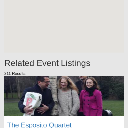
Related Event Listings
211 Results
The Esposito Quartet