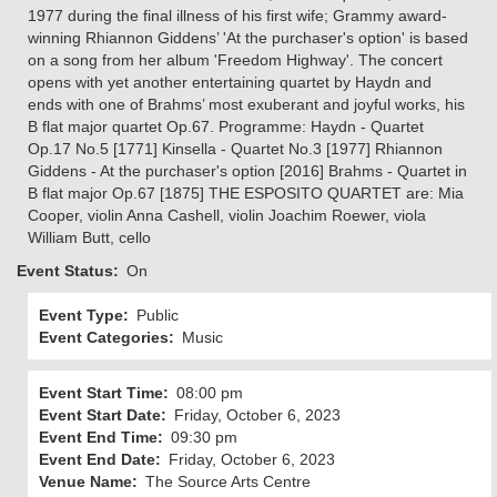
1977 during the final illness of his first wife; Grammy award-
winning Rhiannon Giddens’ 'At the purchaser's option' is based
on a song from her album 'Freedom Highway'. The concert
opens with yet another entertaining quartet by Haydn and
ends with one of Brahms’ most exuberant and joyful works, his
B flat major quartet Op.67. Programme: Haydn - Quartet
Op.17 No.5 [1771] Kinsella - Quartet No.3 [1977] Rhiannon
Giddens - At the purchaser's option [2016] Brahms - Quartet in
B flat major Op.67 [1875] THE ESPOSITO QUARTET are: Mia
Cooper, violin Anna Cashell, violin Joachim Roewer, viola
William Butt, cello
Event Status
On
Event Type
Public
Event Categories
Music
Event Start Time
08:00 pm
Event Start Date
Friday, October 6, 2023
Event End Time
09:30 pm
Event End Date
Friday, October 6, 2023
Venue Name
The Source Arts Centre