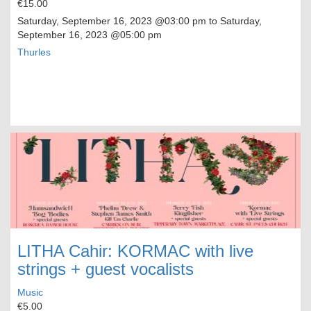
€15.00
Saturday, September 16, 2023
@03:00 pm to
Saturday,
September 16, 2023
@05:00 pm
Thurles
LITHA Cahir: KORMAC with live
strings + guest vocalists
Music
€5.00