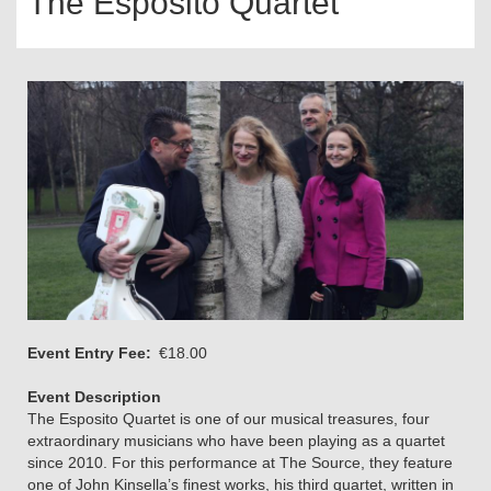
The Esposito Quartet
Event Entry Fee
€18.00
Event Description
The Esposito Quartet is one of our musical treasures, four
extraordinary musicians who have been playing as a quartet
since 2010. For this performance at The Source, they feature
one of John Kinsella’s finest works, his third quartet, written in