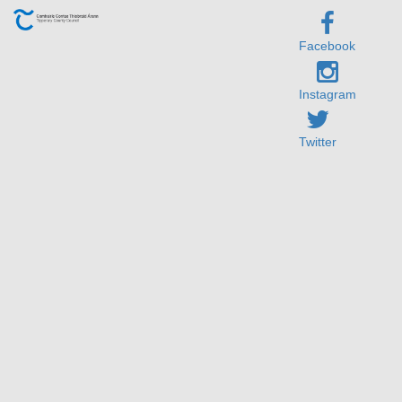
Facebook
Instagram
Twitter