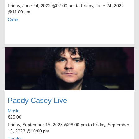
Friday, June 24, 2022
@07:00 pm to
Friday, June 24, 2022
@11:00 pm
Cahir
Paddy Casey Live
Music
€25.00
Friday, September 15, 2023
@08:00 pm to
Friday, September
15, 2023
@10:00 pm
Thurles