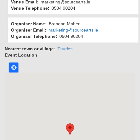
Venue Email
marketing@sourcearts.ie
Venue Telephone
0504 90204
Organiser Name
Brendan Maher
Organiser Email
marketing@sourcearts.ie
Organiser Telephone
0504 90204
Nearest town or village
Thurles
Event Location