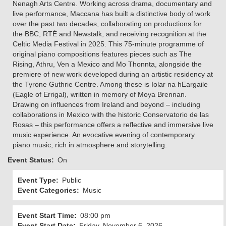
Nenagh Arts Centre. Working across drama, documentary and
live performance, Maccana has built a distinctive body of work
over the past two decades, collaborating on productions for
the BBC, RTÉ and Newstalk, and receiving recognition at the
Celtic Media Festival in 2025. This 75-minute programme of
original piano compositions features pieces such as The
Rising, Athru, Ven a Mexico and Mo Thonnta, alongside the
premiere of new work developed during an artistic residency at
the Tyrone Guthrie Centre. Among these is Iolar na hEargaile
(Eagle of Errigal), written in memory of Moya Brennan.
Drawing on influences from Ireland and beyond – including
collaborations in Mexico with the historic Conservatorio de las
Rosas – this performance offers a reflective and immersive live
music experience. An evocative evening of contemporary
piano music, rich in atmosphere and storytelling.
Event Status
On
Event Type
Public
Event Categories
Music
Event Start Time
08:00 pm
Event Start Date
Friday, November 6, 2026