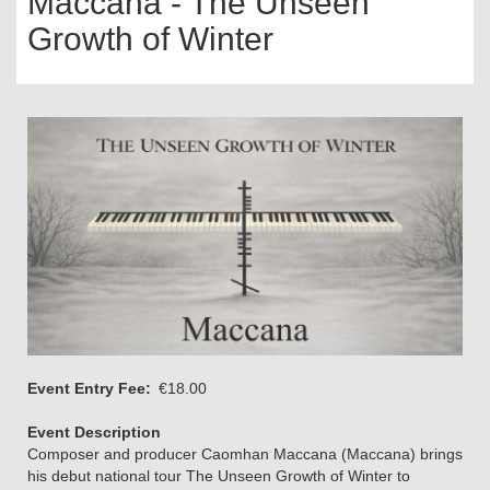
Maccana - The Unseen
Growth of Winter
Event Entry Fee
€18.00
Event Description
Composer and producer Caomhan Maccana (Maccana) brings
his debut national tour The Unseen Growth of Winter to