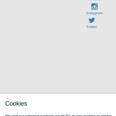
Instagram
Twitter