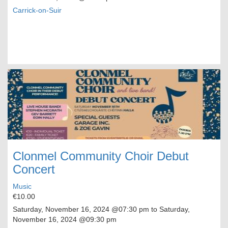
Carrick-on-Suir
Clonmel Community Choir Debut
Concert
Music
€10.00
Saturday, November 16, 2024
@07:30 pm to
Saturday,
November 16, 2024
@09:30 pm