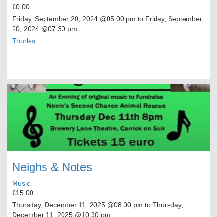
€0.00
Friday, September 20, 2024
@05:00 pm to
Friday, September
20, 2024
@07:30 pm
Thurles
Neighs & Notes
Music
€15.00
Thursday, December 11, 2025
@08:00 pm to
Thursday,
December 11, 2025
@10:30 pm