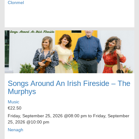
Clonmel
Songs Around An Irish Fireside – The
Murphys
Music
€22.50
Friday, September 25, 2026
@08:00 pm to
Friday, September
25, 2026
@10:00 pm
Nenagh