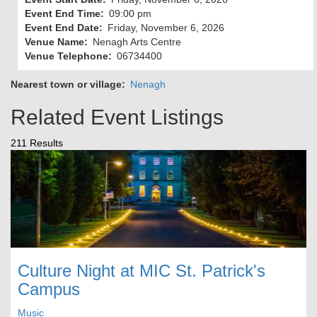
Event End Time
09:00 pm
Event End Date
Friday, November 6, 2026
Venue Name
Nenagh Arts Centre
Venue Telephone
06734400
Nearest town or village
Nenagh
Related Event Listings
211 Results
Culture Night at MIC St. Patrick's
Campus
Music