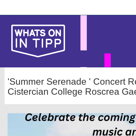
Skip
Main
to
main
navigation
content
'Summer Serenade ' Concert Ro
Cistercian College Roscrea Gae