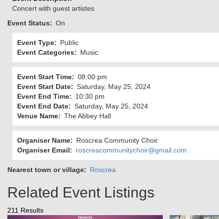
Concert with guest artistes
Event Status
On
Event Type
Public
Event Categories
Music
Event Start Time
08:00 pm
Event Start Date
Saturday, May 25, 2024
Event End Time
10:30 pm
Event End Date
Saturday, May 25, 2024
Venue Name
The Abbey Hall
Organiser Name
Roscrea Community Choir
Organiser Email
roscreacommunitychoir@gmail.com
Nearest town or village
Roscrea
Related Event Listings
211 Results