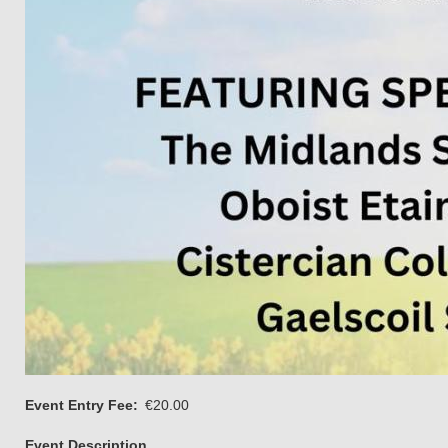
Event Entry Fee
€20.00
Event Description