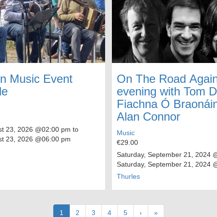
n Music Event
On The Road Again
le
evening with Tom 
Fiachna Ó Braonái
Alan Connor
t 23, 2026
@02:00 pm to
Music
t 23, 2026
@06:00 pm
€29.00
Saturday, September 21, 2024
@
Saturday, September 21, 2024
@
Thurles
Current
1
Page
2
Page
3
Page
4
Page
5
Next
›
Last
»