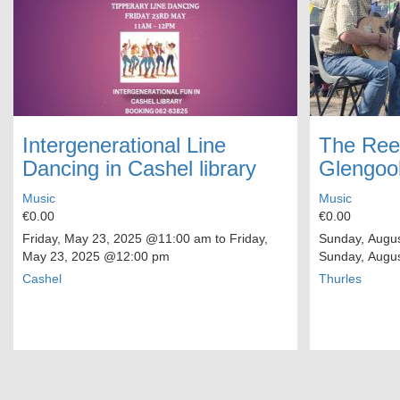
Intergenerational Line
The Ree
Dancing in Cashel library
Glengoo
Music
Music
€0.00
€0.00
Friday, May 23, 2025
@11:00 am to
Friday,
Sunday, Augus
May 23, 2025
@12:00 pm
Sunday, Augus
Cashel
Thurles
Pagination