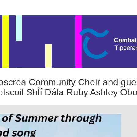
screa Community Choir and guest
lscoil Shĺí Dála Ruby Ashley Obo