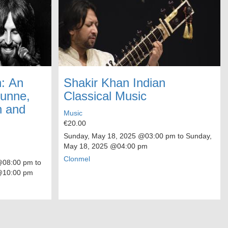
: An
Shakir Khan Indian
Dunne,
Classical Music
n and
Music
€20.00
Sunday, May 18, 2025
@03:00 pm to
Sunday,
May 18, 2025
@04:00 pm
Clonmel
08:00 pm to
10:00 pm