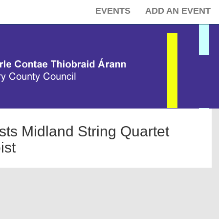
EVENTS
ADD AN EVENT
s Midland String Quartet
ist