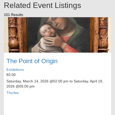
Related Event Listings
101 Results
The Point of Origin
Exhibitions
€0.00
Saturday, March 14, 2026
@02:00 pm to
Saturday, April 18,
2026
@05:00 pm
Thurles