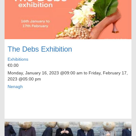
The Debs Exhibition
Exhibitions
€0.00
Monday, January 16, 2023
@09:00 am to
Friday, February 17,
2023
@05:00 pm
Nenagh