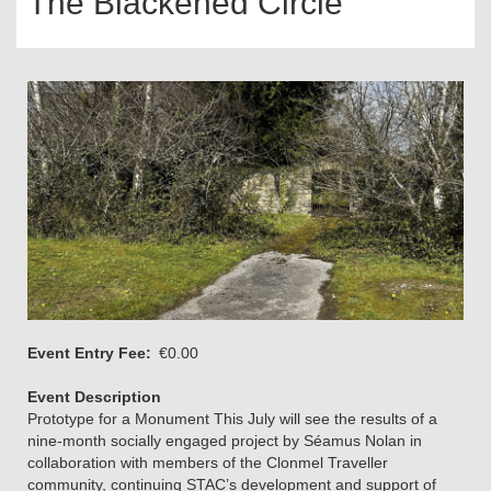
The Blackened Circle
Event Entry Fee
€0.00
Event Description
Prototype for a Monument This July will see the results of a
nine-month socially engaged project by Séamus Nolan in
collaboration with members of the Clonmel Traveller
community, continuing STAC’s development and support of