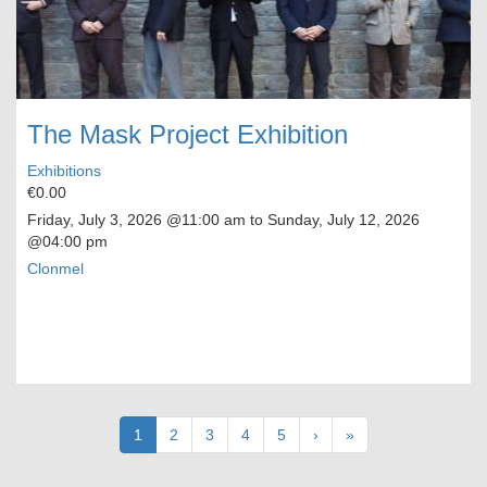
The Mask Project Exhibition
Exhibitions
€0.00
Friday, July 3, 2026
@11:00 am to
Sunday, July 12, 2026
@04:00 pm
Clonmel
Pagination
Current
1
Page
2
Page
3
Page
4
Page
5
Next
›
Last
»
page
page
page