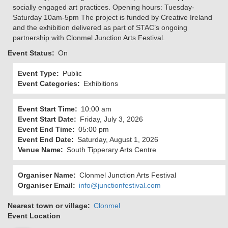
socially engaged art practices. Opening hours: Tuesday-
Saturday 10am-5pm The project is funded by Creative Ireland
and the exhibition delivered as part of STAC’s ongoing
partnership with Clonmel Junction Arts Festival.
Event Status
On
Event Type
Public
Event Categories
Exhibitions
Event Start Time
10:00 am
Event Start Date
Friday, July 3, 2026
Event End Time
05:00 pm
Event End Date
Saturday, August 1, 2026
Venue Name
South Tipperary Arts Centre
Organiser Name
Clonmel Junction Arts Festival
Organiser Email
info@junctionfestival.com
Nearest town or village
Clonmel
Event Location