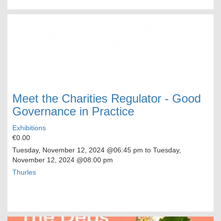
Meet the Charities Regulator - Good
Governance in Practice
Exhibitions
€0.00
Tuesday, November 12, 2024
@06:45 pm to
Tuesday,
November 12, 2024
@08:00 pm
Thurles