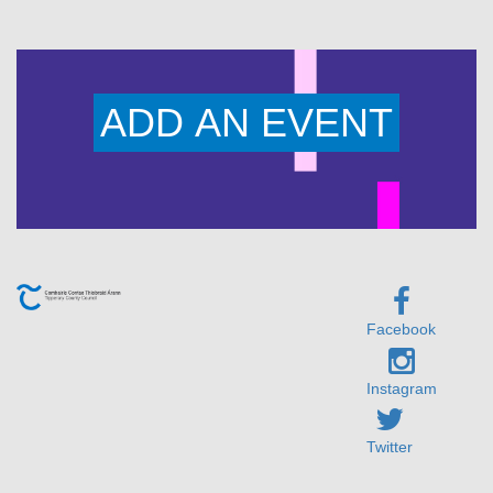
ADD AN EVENT
Facebook
Instagram
Twitter