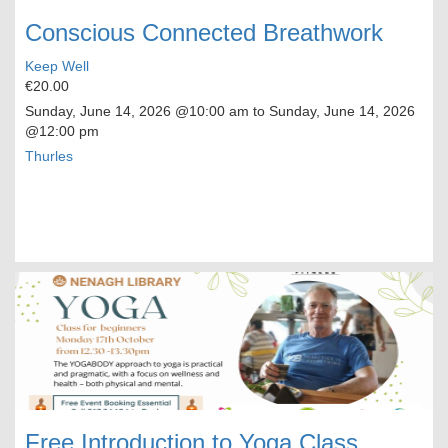
Conscious Connected Breathwork
Keep Well
€20.00
Sunday, June 14, 2026
@10:00 am to
Sunday, June 14, 2026
@12:00 pm
Thurles
Free Introduction to Yoga Class