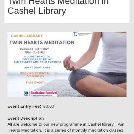
Twin Hearts Meditation in
Cashel Library
Event Entry Fee
€0.00
Event Description
All are welcome to our new programme in Cashel library, Twin
Hearts Meditation. It is a series of monthly meditation classes