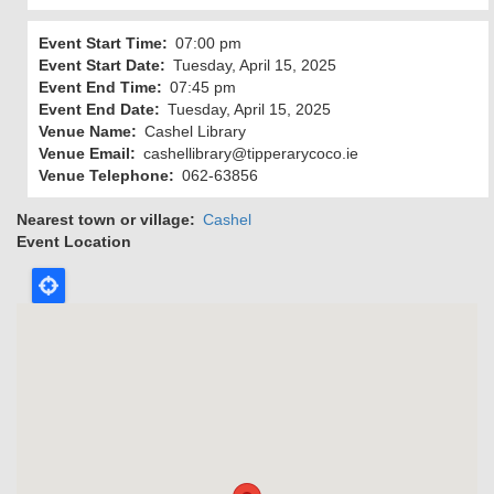
Event Start Time
07:00 pm
Event Start Date
Tuesday, April 15, 2025
Event End Time
07:45 pm
Event End Date
Tuesday, April 15, 2025
Venue Name
Cashel Library
Venue Email
cashellibrary@tipperarycoco.ie
Venue Telephone
062-63856
Nearest town or village
Cashel
Event Location