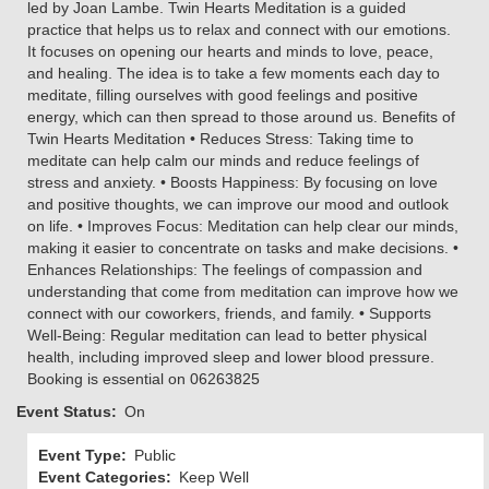
led by Joan Lambe. Twin Hearts Meditation is a guided
practice that helps us to relax and connect with our emotions.
It focuses on opening our hearts and minds to love, peace,
and healing. The idea is to take a few moments each day to
meditate, filling ourselves with good feelings and positive
energy, which can then spread to those around us. Benefits of
Twin Hearts Meditation • Reduces Stress: Taking time to
meditate can help calm our minds and reduce feelings of
stress and anxiety. • Boosts Happiness: By focusing on love
and positive thoughts, we can improve our mood and outlook
on life. • Improves Focus: Meditation can help clear our minds,
making it easier to concentrate on tasks and make decisions. •
Enhances Relationships: The feelings of compassion and
understanding that come from meditation can improve how we
connect with our coworkers, friends, and family. • Supports
Well-Being: Regular meditation can lead to better physical
health, including improved sleep and lower blood pressure.
Booking is essential on 06263825
Event Status
On
Event Type
Public
Event Categories
Keep Well