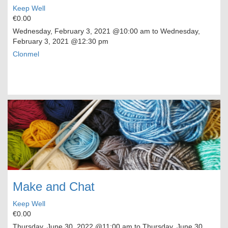
Keep Well
€0.00
Wednesday, February 3, 2021
@10:00 am to
Wednesday,
February 3, 2021
@12:30 pm
Clonmel
Make and Chat
Keep Well
€0.00
Thursday, June 30, 2022
@11:00 am to
Thursday, June 30,