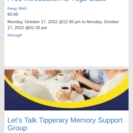
Keep Well
€0.00
Monday, October 17, 2022
@12:30 pm to
Monday, October
17, 2022
@01:30 pm
Nenagh
Let’s Talk Tipperary Memory Support
Group