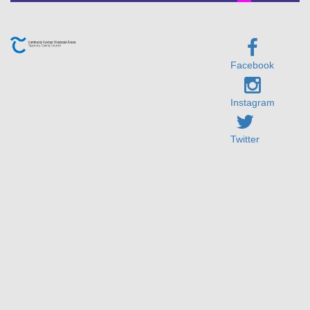
Facebook
Instagram
Twitter