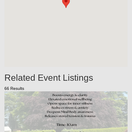
Related Event Listings
66 Results